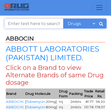
ABBOCIN
ABBOTT LABORATORIES
(PAKISTAN) LIMITED.
Click on a Brand to view
Alternate Brands of same Drug
dosage
Drug
Trade
Retail
Brand
Drug Molecule
Packing
Form
Price
Rs.
ABBOCIN
[
Tobramycin
:20mg]
Inj
2mlx1s
81.77
96.20
ABBOCIN
[
Tobramycin
:80mg]
Inj
2mlx1s
151.78
178.57