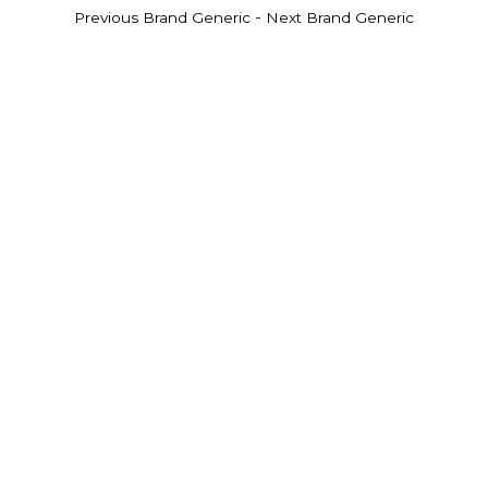
-
Previous Brand Generic
Next Brand Generic