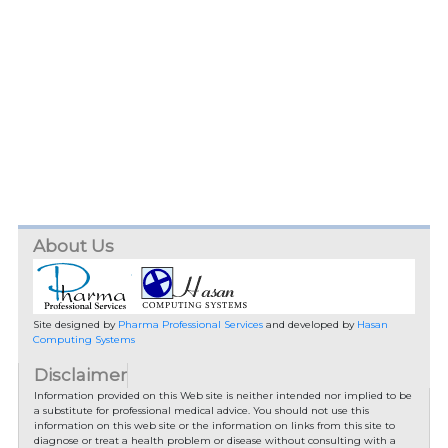
About Us
Site designed by
Pharma Professional Services
and developed by
Hasan
Computing Systems
Disclaimer
Information provided on this Web site is neither intended nor implied to be
a substitute for professional medical advice. You should not use this
information on this web site or the information on links from this site to
diagnose or treat a health problem or disease without consulting with a