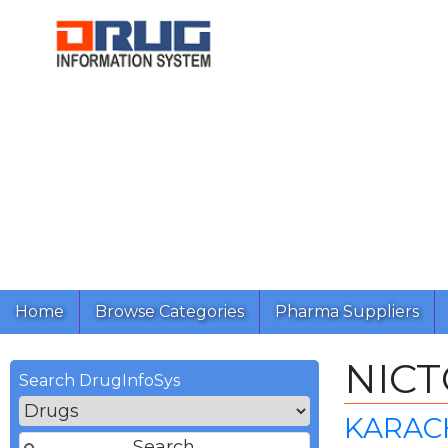
Home
Browse Categories
Pharma Suppliers
NICT
Search DrugInfoSys
KARACH