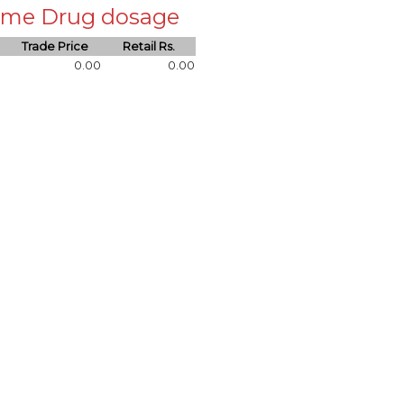
 same Drug dosage
Trade Price
Retail Rs.
0.00
0.00