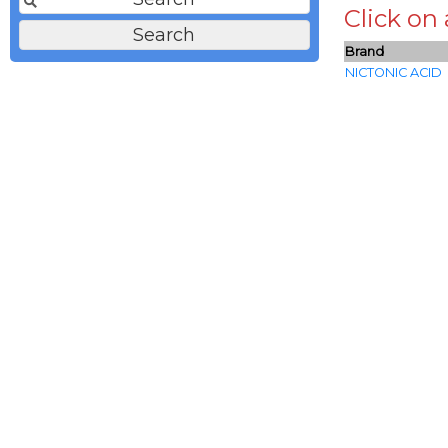
Click on
Brand
NICTONIC ACID