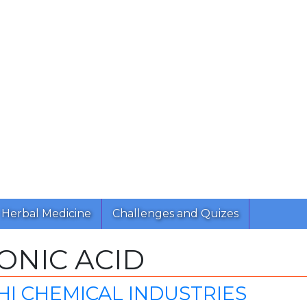
Herbal Medicine
Challenges and Quizes
ONIC ACID
I CHEMICAL INDUSTRIES