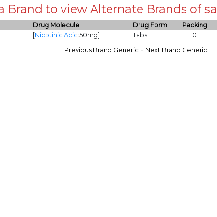
 a Brand to view Alternate Brands of
Drug Molecule
Drug Form
Packing
[
Nicotinic Acid
:50mg]
Tabs
0
-
Previous Brand Generic
Next Brand Generic