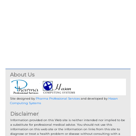
About Us
Site designed by
Pharma Professional Services
and developed by
Hasan
Computing Systems
Disclaimer
Information provided on this Web site is neither intended nor implied to be
a substitute for professional medical advice. You should not use this
information on this web site or the information on links from this site to
diagnose or treat a health problem or disease without consulting with a