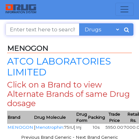
MENOGON
ATCO LABORATORIES
LIMITED
Click on a Brand to view
Alternate Brands of same Drug
dosage
Drug
Trade
Retai
Brand
Drug Molecule
Packing
Form
Price
Rs.
MENOGON
[
Menotrophin
:75IU]
Inj
10s
5950.00
7000.
-
Previous Brand Generic
Next Brand Generic