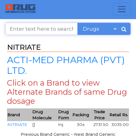
NITRIATE
ACTI-MED PHARMA (PVT)
LTD.
Click on a Brand to view
Alternate Brands of same Drug
dosage
Drug
Drug
Trade
Brand
Packing
Retail Rs.
Molecule
Form
Price
NITRIATE
[]
Inj
30s
2731.50
3035.00
-
Previous Brand Generic
Next Brand Generic