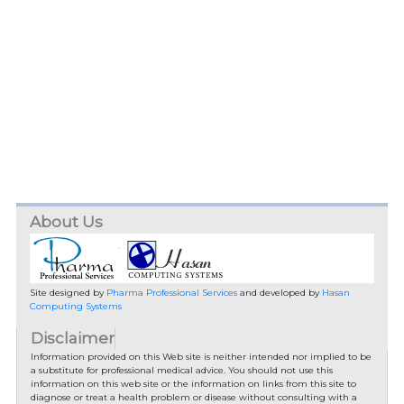
About Us
Site designed by
Pharma Professional Services
and developed by
Hasan
Computing Systems
Disclaimer
Information provided on this Web site is neither intended nor implied to be
a substitute for professional medical advice. You should not use this
information on this web site or the information on links from this site to
diagnose or treat a health problem or disease without consulting with a