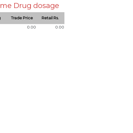
 same Drug dosage
g
Trade Price
Retail Rs.
0.00
0.00