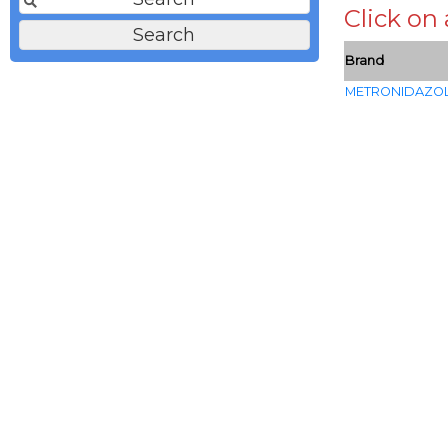
Click on
Brand
METRONIDAZO