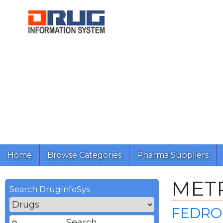
Home
Browse Categories
Pharma Suppliers
MET
Search DrugInfoSys
FEDRO