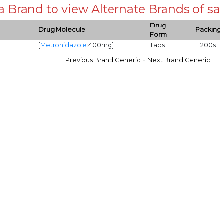
 a Brand to view Alternate Brands of
Drug
Drug Molecule
Packin
Form
LE
[
Metronidazole
:400mg]
Tabs
200s
-
Previous Brand Generic
Next Brand Generic