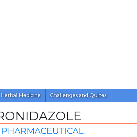
Herbal Medicine
Challenges and Quizes
RONIDAZOLE
 PHARMACEUTICAL