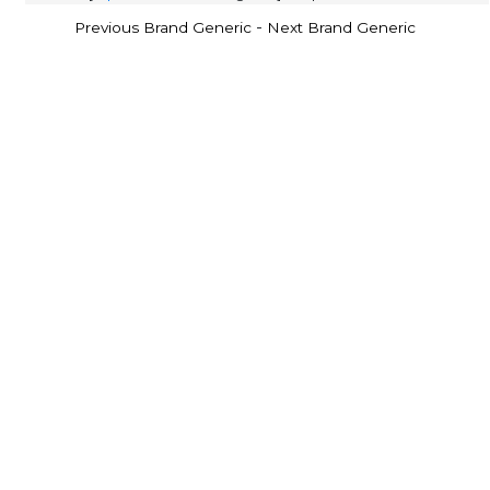
-
Previous Brand Generic
Next Brand Generic