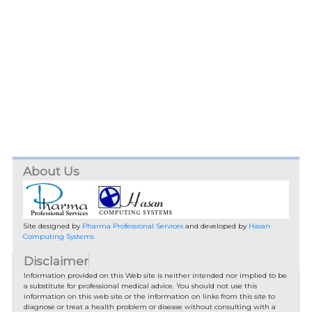
About Us
Site designed by
Pharma Professional Services
and developed by
Hasan
Computing Systems
Disclaimer
Information provided on this Web site is neither intended nor implied to be
a substitute for professional medical advice. You should not use this
information on this web site or the information on links from this site to
diagnose or treat a health problem or disease without consulting with a