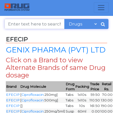
EFECIP
GENIX PHARMA (PVT) LTD
Click on a Brand to view
Alternate Brands of same Drug
dosage
Drug
Trade
Retail
Brand
Drug Molecule
Packing
Form
Price
Rs.
EFECIP
[
Ciprofloxacin
:250mg]
Tabs
1x10s
59.50
70.00
EFECIP
[
Ciprofloxacin
:500mg]
Tabs
1x10s
110.50
130.00
EFECIP
[]
Tabs
10s
161.50
190.00
EFECIP
[
Ciprofloxacin
:250mg/5ml]
Susp
60ml
0.00
100.00