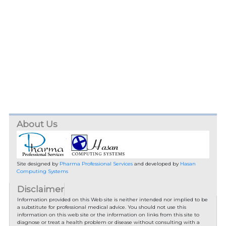
About Us
Site designed by
Pharma Professional Services
and developed by
Hasan
Computing Systems
Disclaimer
Information provided on this Web site is neither intended nor implied to be
a substitute for professional medical advice. You should not use this
information on this web site or the information on links from this site to
diagnose or treat a health problem or disease without consulting with a