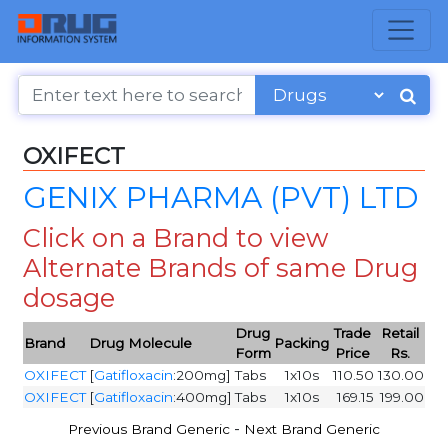
OXIFECT
GENIX PHARMA (PVT) LTD
Click on a Brand to view
Alternate Brands of same Drug
dosage
Drug
Trade
Retail
Brand
Drug Molecule
Packing
Form
Price
Rs.
OXIFECT
[
Gatifloxacin
:200mg]
Tabs
1x10s
110.50
130.00
OXIFECT
[
Gatifloxacin
:400mg]
Tabs
1x10s
169.15
199.00
-
Previous Brand Generic
Next Brand Generic