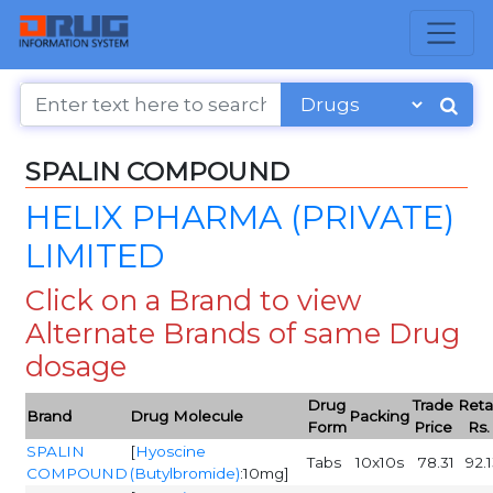
SPALIN COMPOUND
HELIX PHARMA (PRIVATE)
LIMITED
Click on a Brand to view
Alternate Brands of same Drug
dosage
Drug
Trade
Retai
Brand
Drug Molecule
Packing
Form
Price
Rs.
SPALIN
[
Hyoscine
Tabs
10x10s
78.31
92.
COMPOUND
(Butylbromide)
:10mg]