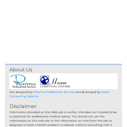
About Us
Site designed by
Pharma Professional Services
and developed by
Hasan
Computing Systems
Disclaimer
Information provided on this Web site is neither intended nor implied to be
a substitute for professional medical advice. You should not use this
information on this web site or the information on links from this site to
diagnose or treat a health problem or disease without consulting with a