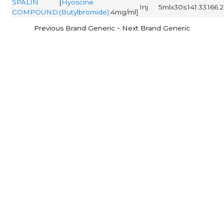
SPALIN
[
Hyoscine
Inj
5mlx30s
141.33
166.
COMPOUND
(Butylbromide)
:4mg/ml]
-
Previous Brand Generic
Next Brand Generic