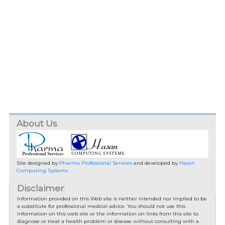
About Us
Site designed by
Pharma Professional Services
and developed by
Hasan
Computing Systems
Disclaimer
Information provided on this Web site is neither intended nor implied to be
a substitute for professional medical advice. You should not use this
information on this web site or the information on links from this site to
diagnose or treat a health problem or disease without consulting with a