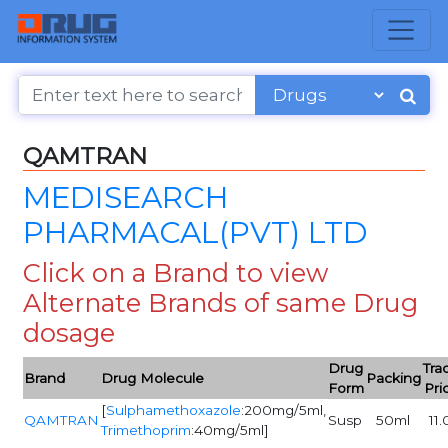
QAMTRAN
MEDISEARCH
PHARMACAL(PVT) LTD
Click on a Brand to view
Alternate Brands of same Drug
dosage
Drug
Tra
Brand
Drug Molecule
Packing
Form
Pri
[
Sulphamethoxazole
:200mg/5ml,
QAMTRAN
Susp
50ml
11.
Trimethoprim
:40mg/5ml]