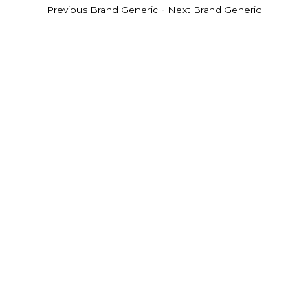
-
Previous Brand Generic
Next Brand Generic