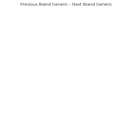
-
Previous Brand Generic
Next Brand Generic