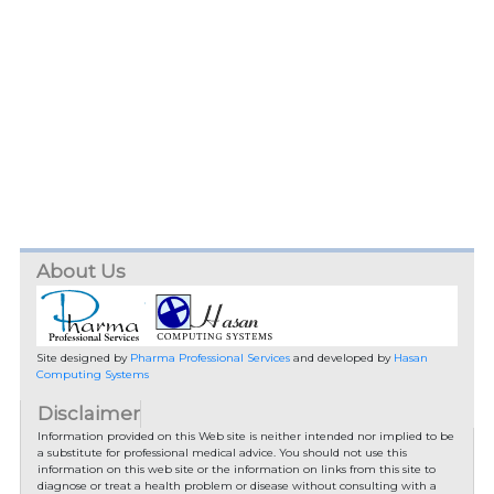
About Us
Site designed by
Pharma Professional Services
and developed by
Hasan
Computing Systems
Disclaimer
Information provided on this Web site is neither intended nor implied to be
a substitute for professional medical advice. You should not use this
information on this web site or the information on links from this site to
diagnose or treat a health problem or disease without consulting with a