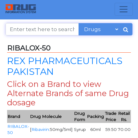
RIBALOX-50
REX PHARMACEUTICALS
PAKISTAN
Click on a Brand to view
Alternate Brands of same Drug
dosage
Drug
Trade
Retail
Brand
Drug Molecule
Packing
Form
Price
Rs.
RIBALOX-
[
Ribavirin
:50mg/5ml]
Syrup
60ml
59.50
70.00
50