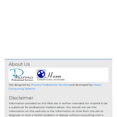
About Us
Site designed by
Pharma Professional Services
and developed by
Hasan
Computing Systems
Disclaimer
Information provided on this Web site is neither intended nor implied to be
a substitute for professional medical advice. You should not use this
information on this web site or the information on links from this site to
diagnose or treat a health problem or disease without consulting with a