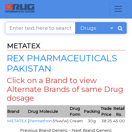
METATEX
REX PHARMACEUTICALS
PAKISTAN
Click on a Brand to view
Alternate Brands of same Drug
dosage
Drug
Trade
Retail
Brand
Drug Molecule
Packing
Form
Price
Rs.
METATEX
[
Permethrin
:5%w/w]
Cream
30g
38.25
45.00
-
Previous Brand Generic
Next Brand Generic