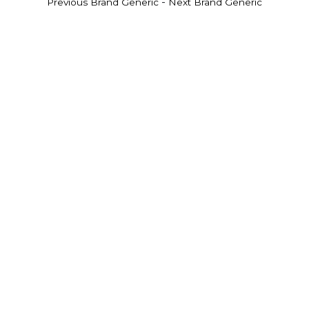
-
Previous Brand Generic
Next Brand Generic