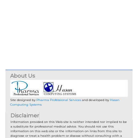
About Us
Site designed by
Pharma Professional Services
and developed by
Hasan
Computing Systems
Disclaimer
Information provided on this Web site is neither intended nor implied to be
a substitute for professional medical advice. You should not use this
information on this web site or the information on links from this site to
diagnose or treat a health problem or disease without consulting with a