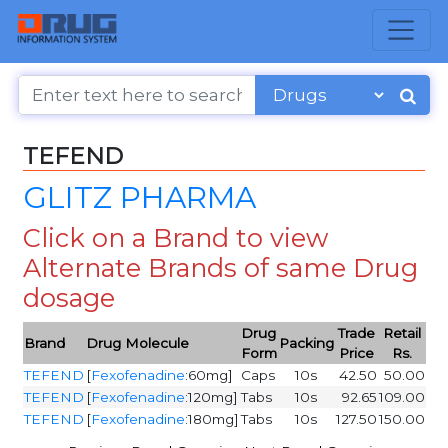
TEFEND
GLITZ PHARMA
Click on a Brand to view
Alternate Brands of same Drug
dosage
Drug
Trade
Retail
Brand
Drug Molecule
Packing
Form
Price
Rs.
TEFEND
[
Fexofenadine
:60mg]
Caps
10s
42.50
50.00
TEFEND
[
Fexofenadine
:120mg]
Tabs
10s
92.65
109.00
TEFEND
[
Fexofenadine
:180mg]
Tabs
10s
127.50
150.00