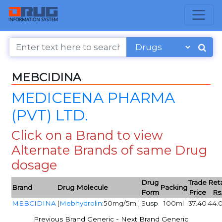
MEBCIDINA
MEDICEENA PHARMA
(PVT) LTD.
Click on a Brand to view
Alternate Brands of same Drug
dosage
Drug
Trade
Reta
Brand
Drug Molecule
Packing
Form
Price
Rs
MEBCIDINA
[
Mebhydrolin
:50mg/5ml]
Susp
100ml
37.40
44.
-
Previous Brand Generic
Next Brand Generic