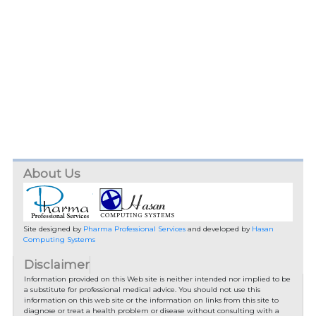
About Us
Site designed by
Pharma Professional Services
and developed by
Hasan
Computing Systems
Disclaimer
Information provided on this Web site is neither intended nor implied to be
a substitute for professional medical advice. You should not use this
information on this web site or the information on links from this site to
diagnose or treat a health problem or disease without consulting with a