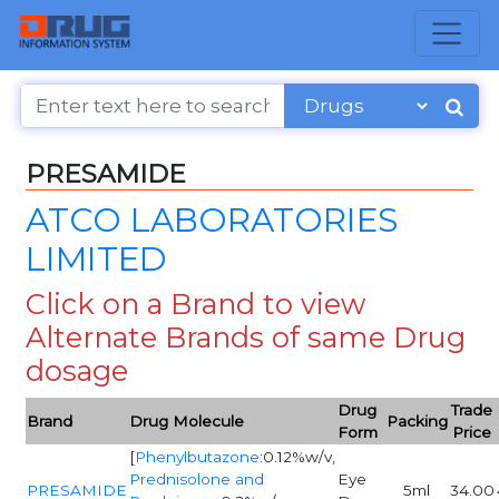
PRESAMIDE
ATCO LABORATORIES
LIMITED
Click on a Brand to view
Alternate Brands of same Drug
dosage
Drug
Trade
Brand
Drug Molecule
Packing
Form
Price
[
Phenylbutazone
:0.12%w/v,
Prednisolone and
Eye
PRESAMIDE
5ml
34.00