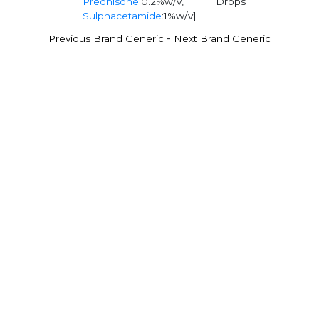
Prednisone
:0.2%w/v,
Drops
Sulphacetamide
:1%w/v]
-
Previous Brand Generic
Next Brand Generic