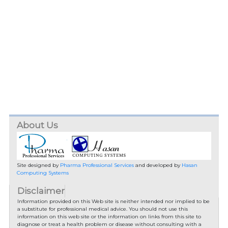
About Us
Site designed by
Pharma Professional Services
and developed by
Hasan
Computing Systems
Disclaimer
Information provided on this Web site is neither intended nor implied to be
a substitute for professional medical advice. You should not use this
information on this web site or the information on links from this site to
diagnose or treat a health problem or disease without consulting with a