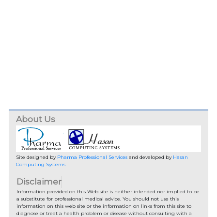
About Us
Site designed by
Pharma Professional Services
and developed by
Hasan
Computing Systems
Disclaimer
Information provided on this Web site is neither intended nor implied to be
a substitute for professional medical advice. You should not use this
information on this web site or the information on links from this site to
diagnose or treat a health problem or disease without consulting with a