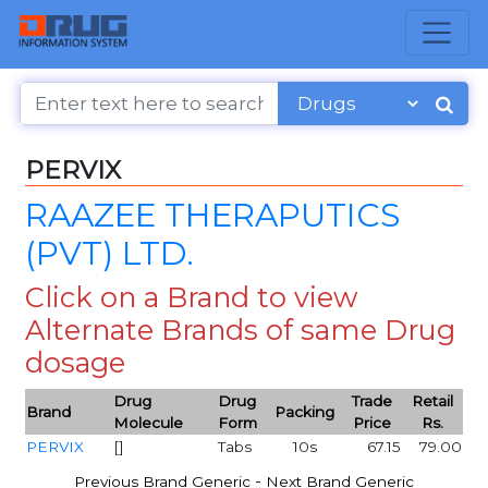
PERVIX
RAAZEE THERAPUTICS
(PVT) LTD.
Click on a Brand to view
Alternate Brands of same Drug
dosage
Drug
Drug
Trade
Retail
Brand
Packing
Molecule
Form
Price
Rs.
PERVIX
[]
Tabs
10s
67.15
79.00
-
Previous Brand Generic
Next Brand Generic