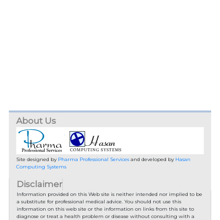
About Us
Site designed by
Pharma Professional Services
and developed by
Hasan
Computing Systems
Disclaimer
Information provided on this Web site is neither intended nor implied to be
a substitute for professional medical advice. You should not use this
information on this web site or the information on links from this site to
diagnose or treat a health problem or disease without consulting with a