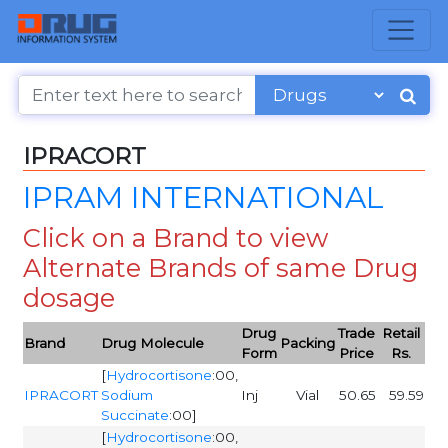
IPRACORT
IPRAM INTERNATIONAL
Click on a Brand to view
Alternate Brands of same Drug
dosage
Drug
Trade
Retail
Brand
Drug Molecule
Packing
Form
Price
Rs.
[
Hydrocortisone
:00,
IPRACORT
Sodium
Inj
Vial
50.65
59.59
Succinate
:00]
[
Hydrocortisone
:00,