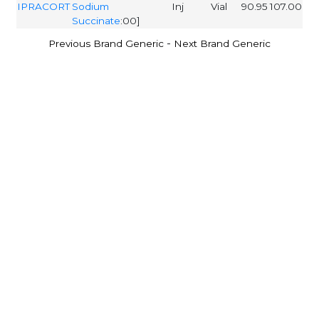
IPRACORT
Sodium
Inj
Vial
90.95
107.00
Succinate
:00]
-
Previous Brand Generic
Next Brand Generic