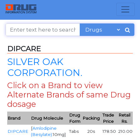
DIPCARE
SILVER OAK
CORPORATION.
Click on a Brand to view
Alternate Brands of same Drug
dosage
Drug
Trade
Retail
Brand
Drug Molecule
Packing
Form
Price
Rs.
[
Amlodipine
DIPCARE
Tabs
20s
178.50
210.00
(Besylate)
:10mg]