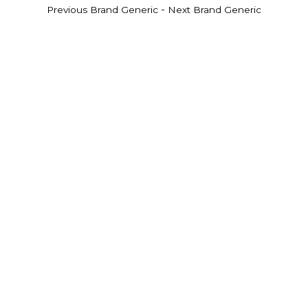
-
Previous Brand Generic
Next Brand Generic