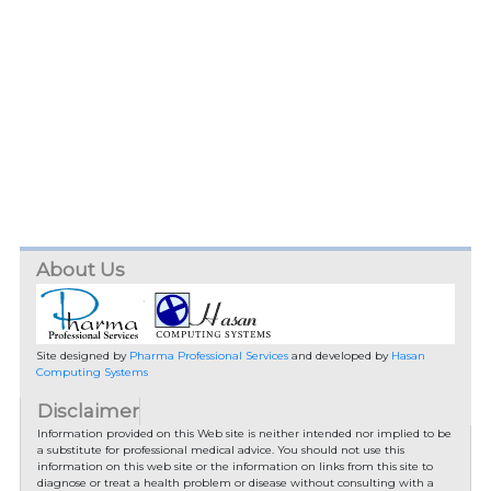
About Us
Site designed by
Pharma Professional Services
and developed by
Hasan
Computing Systems
Disclaimer
Information provided on this Web site is neither intended nor implied to be
a substitute for professional medical advice. You should not use this
information on this web site or the information on links from this site to
diagnose or treat a health problem or disease without consulting with a