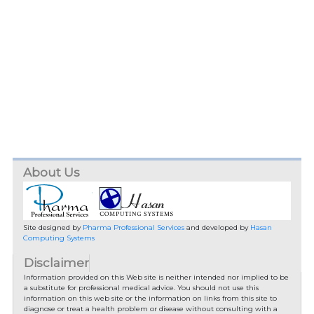
About Us
Site designed by
Pharma Professional Services
and developed by
Hasan
Computing Systems
Disclaimer
Information provided on this Web site is neither intended nor implied to be
a substitute for professional medical advice. You should not use this
information on this web site or the information on links from this site to
diagnose or treat a health problem or disease without consulting with a