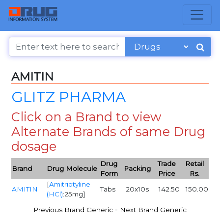
AMITIN
GLITZ PHARMA
Click on a Brand to view
Alternate Brands of same Drug
dosage
Drug
Trade
Retail
Brand
Drug Molecule
Packing
Form
Price
Rs.
[
Amitriptyline
AMITIN
Tabs
20x10s
142.50
150.00
(HCl)
:25mg]
-
Previous Brand Generic
Next Brand Generic