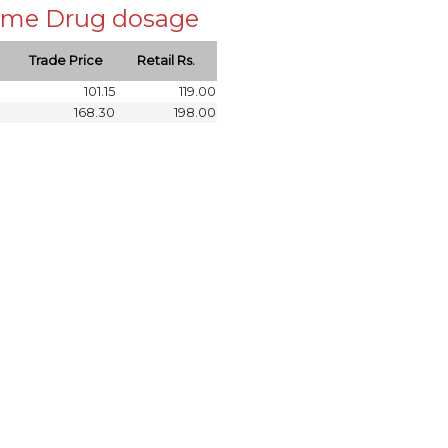
 same Drug dosage
Trade Price
Retail Rs.
101.15
119.00
168.30
198.00