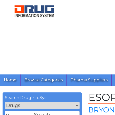
Home
Browse Categories
Pharma Suppliers
ESO
Search DrugInfoSys
BRYON 