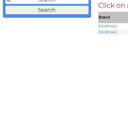
Click on
Brand
ESOPHAG
ESOPHAG