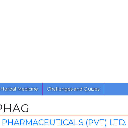
Herbal Medicine
Challenges and Quizes
PHAG
PHARMACEUTICALS (PVT) LTD.