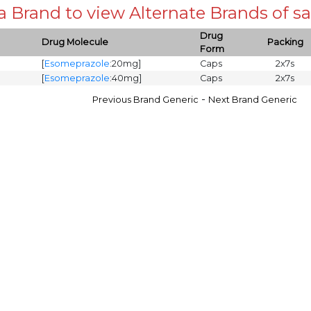
 a Brand to view Alternate Brands of
Drug
Drug Molecule
Packing
Form
[
Esomeprazole
:20mg]
Caps
2x7s
[
Esomeprazole
:40mg]
Caps
2x7s
-
Previous Brand Generic
Next Brand Generic