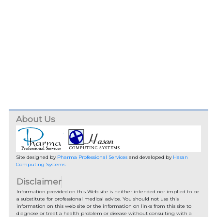
About Us
Site designed by
Pharma Professional Services
and developed by
Hasan
Computing Systems
Disclaimer
Information provided on this Web site is neither intended nor implied to be
a substitute for professional medical advice. You should not use this
information on this web site or the information on links from this site to
diagnose or treat a health problem or disease without consulting with a