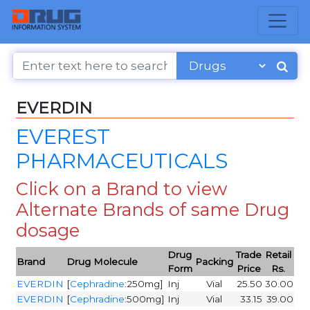
EVERDIN
EVEREST
PHARMACEUTICALS
Click on a Brand to view
Alternate Brands of same Drug
dosage
Drug
Trade
Retail
Brand
Drug Molecule
Packing
Form
Price
Rs.
EVERDIN
[
Cephradine
:250mg]
Inj
Vial
25.50
30.00
EVERDIN
[
Cephradine
:500mg]
Inj
Vial
33.15
39.00