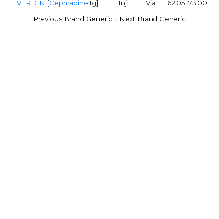
EVERDIN
[
Cephradine
:1g]
Inj
Vial
62.05
73.00
-
Previous Brand Generic
Next Brand Generic