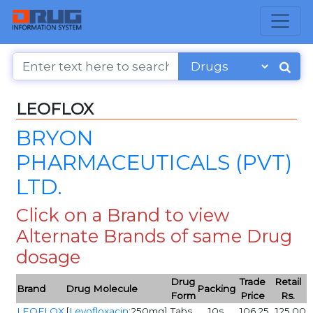
LEOFLOX
BRYON
PHARMACEUTICALS (PVT)
LTD.
Click on a Brand to view
Alternate Brands of same Drug
dosage
Drug
Trade
Retail
Brand
Drug Molecule
Packing
Form
Price
Rs.
LEOFLOX
[
Levofloxacin
:250mg]
Tabs
10s
106.25
125.00