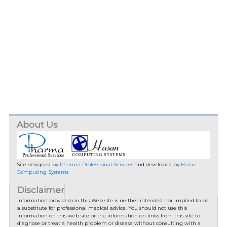
About Us
Site designed by
Pharma Professional Services
and developed by
Hasan
Computing Systems
Disclaimer
Information provided on this Web site is neither intended nor implied to be
a substitute for professional medical advice. You should not use this
information on this web site or the information on links from this site to
diagnose or treat a health problem or disease without consulting with a