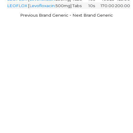
LEOFLOX
[
Levofloxacin
:500mg]
Tabs
10s
170.00
200.00
-
Previous Brand Generic
Next Brand Generic