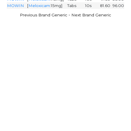
MOWIN
[
Meloxicam
:15mg]
Tabs
10s
81.60
96.00
-
Previous Brand Generic
Next Brand Generic