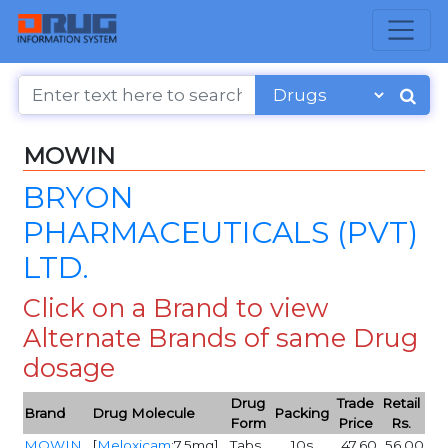
MOWIN
BRYON
PHARMACEUTICALS (PVT)
LTD.
Click on a Brand to view
Alternate Brands of same Drug
dosage
Drug
Trade
Retail
Brand
Drug Molecule
Packing
Form
Price
Rs.
MOWIN
[
Meloxicam
:7.5mg]
Tabs
10s
47.60
56.00