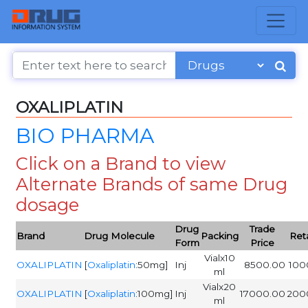
OXALIPLATIN
BIO PHARMA
Click on a Brand to view
Alternate Brands of same Drug
dosage
Drug
Trade
Brand
Drug Molecule
Packing
Reta
Form
Price
Vialx10
OXALIPLATIN
[
Oxaliplatin
:50mg]
Inj
8500.00
100
ml
Vialx20
OXALIPLATIN
[
Oxaliplatin
:100mg]
Inj
17000.00
200
ml