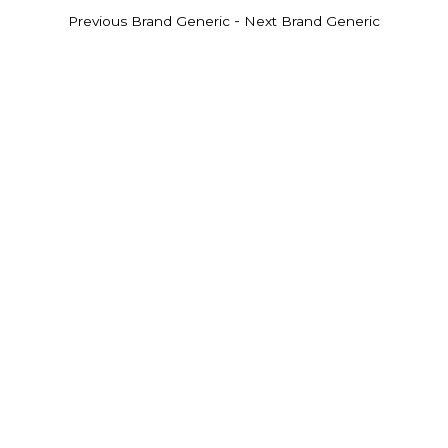
-
Previous Brand Generic
Next Brand Generic