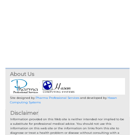
About Us
Site designed by
Pharma Professional Services
and developed by
Hasan
Computing Systems
Disclaimer
Information provided on this Web site is neither intended nor implied to be
a substitute for professional medical advice. You should not use this
information on this web site or the information on links from this site to
diagnose or treat a health problem or disease without consulting with a