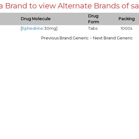
 a Brand to view Alternate Brands of
Drug
Drug Molecule
Packing
Form
[
Ephedrine
:30mg]
Tabs
1000s
-
Previous Brand Generic
Next Brand Generic