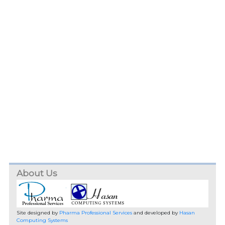
About Us
Site designed by
Pharma Professional Services
and developed by
Hasan
Computing Systems