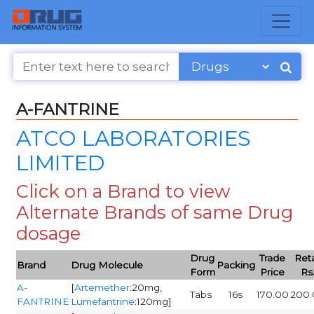
A-FANTRINE
ATCO LABORATORIES
LIMITED
Click on a Brand to view
Alternate Brands of same Drug
dosage
Drug
Trade
Reta
Brand
Drug Molecule
Packing
Form
Price
Rs
A-
[
Artemether
:20mg,
Tabs
16s
170.00
200.
FANTRINE
Lumefantrine
:120mg]