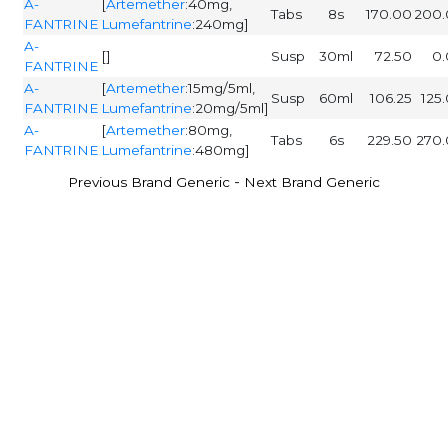
A-
[
Artemether
:40mg,
Tabs
8s
170.00
200.
FANTRINE
Lumefantrine
:240mg]
A-
[]
Susp
30ml
72.50
0
FANTRINE
A-
[
Artemether
:15mg/5ml,
Susp
60ml
106.25
125
FANTRINE
Lumefantrine
:20mg/5ml]
A-
[
Artemether
:80mg,
Tabs
6s
229.50
270
FANTRINE
Lumefantrine
:480mg]
-
Previous Brand Generic
Next Brand Generic