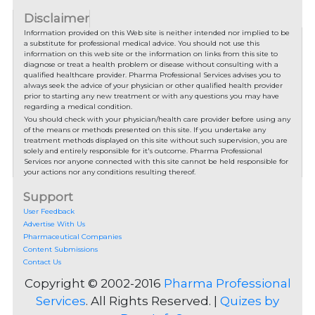
Disclaimer
Information provided on this Web site is neither intended nor implied to be
a substitute for professional medical advice. You should not use this
information on this web site or the information on links from this site to
diagnose or treat a health problem or disease without consulting with a
qualified healthcare provider. Pharma Professional Services advises you to
always seek the advice of your physician or other qualified health provider
prior to starting any new treatment or with any questions you may have
regarding a medical condition.
You should check with your physician/health care provider before using any
of the means or methods presented on this site. If you undertake any
treatment methods displayed on this site without such supervision, you are
solely and entirely responsible for it's outcome. Pharma Professional
Services nor anyone connected with this site cannot be held responsible for
your actions nor any conditions resulting thereof.
Support
User Feedback
Advertise With Us
Pharmaceutical Companies
Content Submissions
Contact Us
Copyright © 2002-2016
Pharma Professional
Services
. All Rights Reserved. |
Quizes by