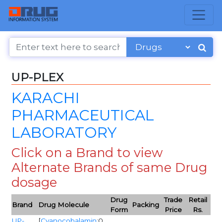
UP-PLEX
KARACHI
PHARMACEUTICAL
LABORATORY
Click on a Brand to view
Alternate Brands of same Drug
dosage
Drug
Trade
Retail
Brand
Drug Molecule
Packing
Form
Price
Rs.
UP-
[
Cyanocobalamin
:0,