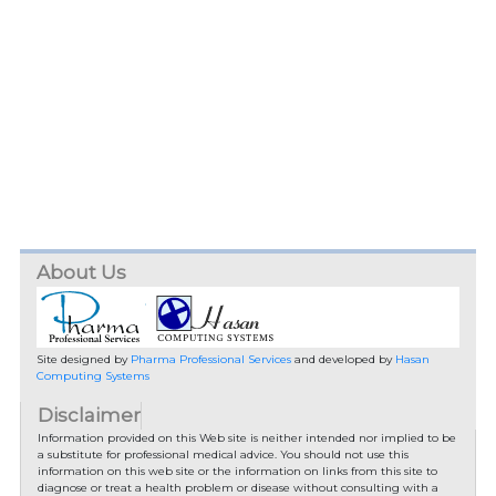
About Us
Site designed by
Pharma Professional Services
and developed by
Hasan
Computing Systems
Disclaimer
Information provided on this Web site is neither intended nor implied to be
a substitute for professional medical advice. You should not use this
information on this web site or the information on links from this site to
diagnose or treat a health problem or disease without consulting with a