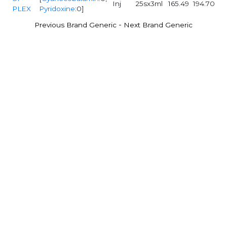
Inj
25sx3ml
165.49
194.70
PLEX
Pyridoxine
:0]
-
Previous Brand Generic
Next Brand Generic