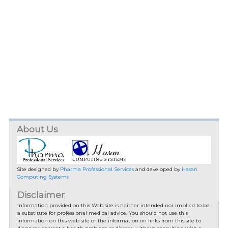
About Us
Site designed by
Pharma Professional Services
and developed by
Hasan
Computing Systems
Disclaimer
Information provided on this Web site is neither intended nor implied to be
a substitute for professional medical advice. You should not use this
information on this web site or the information on links from this site to