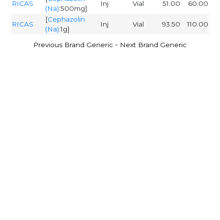
RICAS
Inj
Vial
51.00
60.00
(Na)
:500mg]
[
Cephazolin
RICAS
Inj
Vial
93.50
110.00
(Na)
:1g]
-
Previous Brand Generic
Next Brand Generic