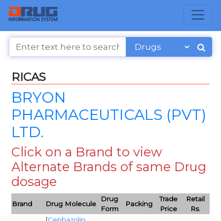
RICAS
BRYON
PHARMACEUTICALS (PVT)
LTD.
Click on a Brand to view
Alternate Brands of same Drug
dosage
Drug
Trade
Retail
Brand
Drug Molecule
Packing
Form
Price
Rs.
[
Cephazolin