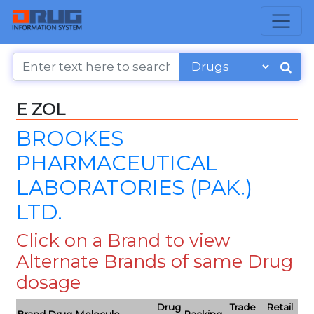
E ZOL
BROOKES
PHARMACEUTICAL
LABORATORIES (PAK.)
LTD.
Click on a Brand to view
Alternate Brands of same Drug
dosage
Drug
Trade
Retail
Brand
Drug Molecule
Packing