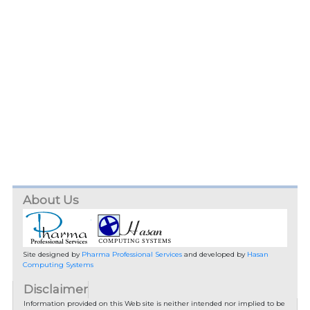
About Us
Site designed by
Pharma Professional Services
and developed by
Hasan
Computing Systems
Disclaimer
Information provided on this Web site is neither intended nor implied to be