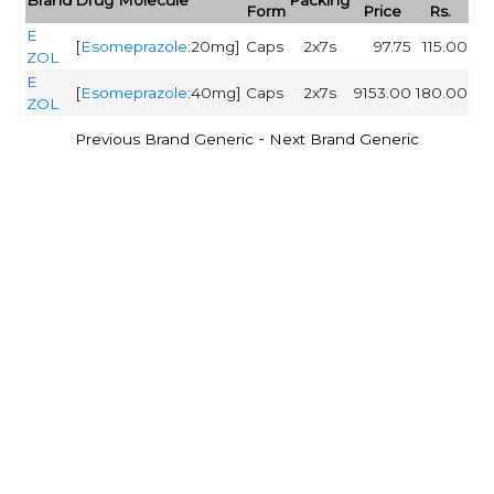
Form
Price
Rs.
E
[
Esomeprazole
:20mg]
Caps
2x7s
97.75
115.00
ZOL
E
[
Esomeprazole
:40mg]
Caps
2x7s
9153.00
180.00
ZOL
-
Previous Brand Generic
Next Brand Generic