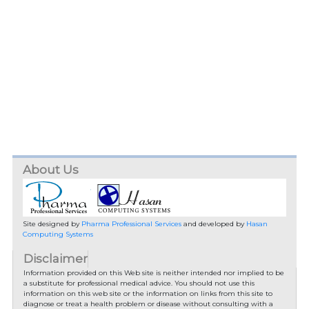
About Us
Site designed by
Pharma Professional Services
and developed by
Hasan
Computing Systems
Disclaimer
Information provided on this Web site is neither intended nor implied to be
a substitute for professional medical advice. You should not use this
information on this web site or the information on links from this site to
diagnose or treat a health problem or disease without consulting with a