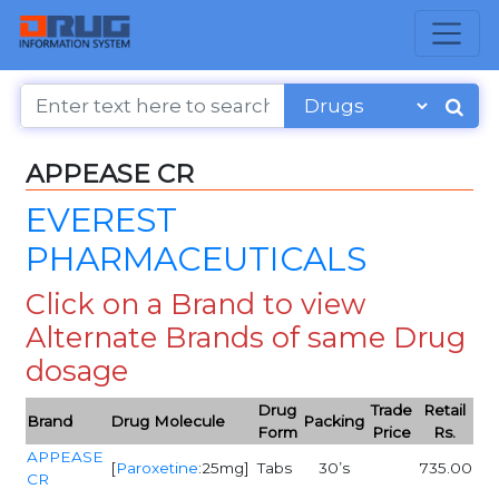
APPEASE CR
EVEREST
PHARMACEUTICALS
Click on a Brand to view
Alternate Brands of same Drug
dosage
Drug
Trade
Retail
Brand
Drug Molecule
Packing
Form
Price
Rs.
APPEASE
[
Paroxetine
:25mg]
Tabs
30’s
735.00
CR