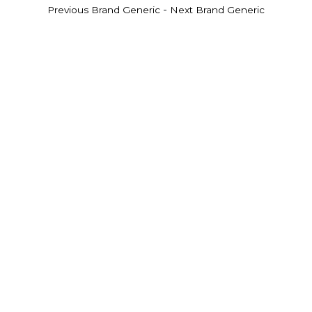
-
Previous Brand Generic
Next Brand Generic