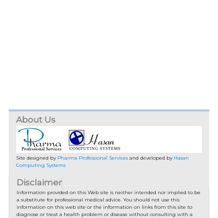
About Us
Site designed by
Pharma Professional Services
and developed by
Hasan
Computing Systems
Disclaimer
Information provided on this Web site is neither intended nor implied to be
a substitute for professional medical advice. You should not use this
information on this web site or the information on links from this site to
diagnose or treat a health problem or disease without consulting with a