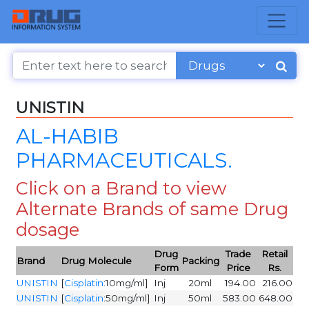
UNISTIN
AL-HABIB
PHARMACEUTICALS.
Click on a Brand to view
Alternate Brands of same Drug
dosage
Drug
Trade
Retail
Brand
Drug Molecule
Packing
Form
Price
Rs.
UNISTIN
[
Cisplatin
:10mg/ml]
Inj
20ml
194.00
216.00
UNISTIN
[
Cisplatin
:50mg/ml]
Inj
50ml
583.00
648.00