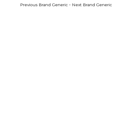
-
Previous Brand Generic
Next Brand Generic