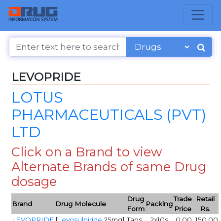
LEVOPRIDE
LOTUS
PHARMACEUTICALS (PVT)
LTD
Click on a Brand to view
Alternate Brands of same Drug
dosage
Drug
Trade
Retail
Brand
Drug Molecule
Packing
Form
Price
Rs.
LEVOPRIDE
[
Levosulpiride
:25mg]
Tabs
2x10s
0.00
150.00