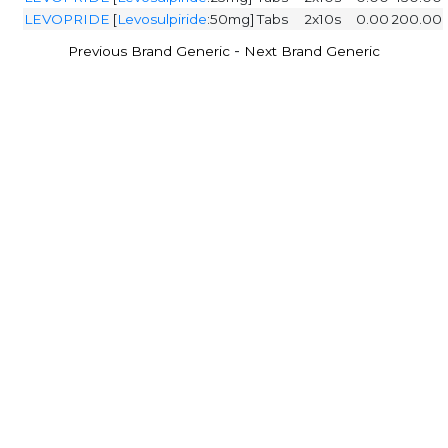
LEVOPRIDE
[
Levosulpiride
:50mg]
Tabs
2x10s
0.00
200.00
-
Previous Brand Generic
Next Brand Generic