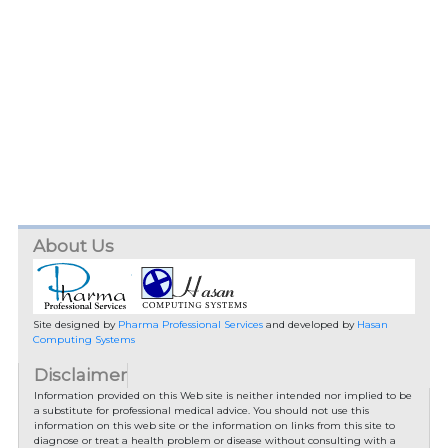
About Us
Site designed by
Pharma Professional Services
and developed by
Hasan
Computing Systems
Disclaimer
Information provided on this Web site is neither intended nor implied to be
a substitute for professional medical advice. You should not use this
information on this web site or the information on links from this site to
diagnose or treat a health problem or disease without consulting with a