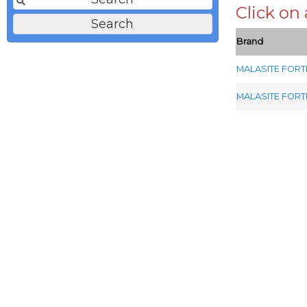
Click on
Brand
MALASITE FORT
MALASITE FORT