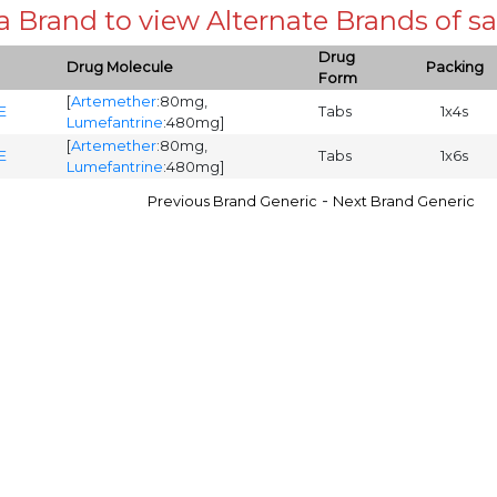
 a Brand to view Alternate Brands of
Drug
Drug Molecule
Packing
Form
[
Artemether
:80mg,
E
Tabs
1x4s
Lumefantrine
:480mg]
[
Artemether
:80mg,
E
Tabs
1x6s
Lumefantrine
:480mg]
-
Previous Brand Generic
Next Brand Generic