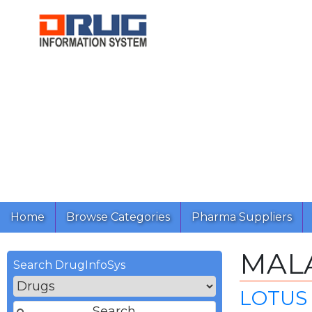
Home
Browse Categories
Pharma Suppliers
MALA
Search DrugInfoSys
LOTUS 