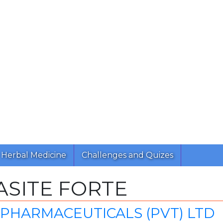
Herbal Medicine
Challenges and Quizes
SITE FORTE
PHARMACEUTICALS (PVT) LTD