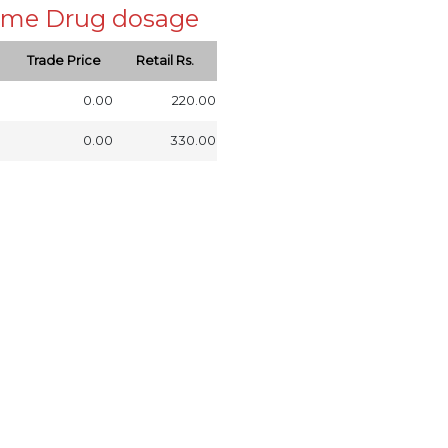
 same Drug dosage
Trade Price
Retail Rs.
0.00
220.00
0.00
330.00