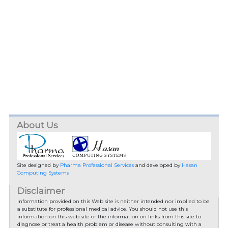
About Us
Site designed by
Pharma Professional Services
and developed by
Hasan
Computing Systems
Disclaimer
Information provided on this Web site is neither intended nor implied to be
a substitute for professional medical advice. You should not use this
information on this web site or the information on links from this site to
diagnose or treat a health problem or disease without consulting with a