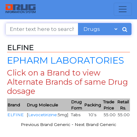
ELFINE
EPHARM LABORATORIES
Click on a Brand to view
Alternate Brands of same Drug
dosage
Drug
Trade
Retail
Brand
Drug Molecule
Packing
Form
Price
Rs.
ELFINE
[
Levocetirizine
:5mg]
Tabs
10’s
55.00
55.00
-
Previous Brand Generic
Next Brand Generic