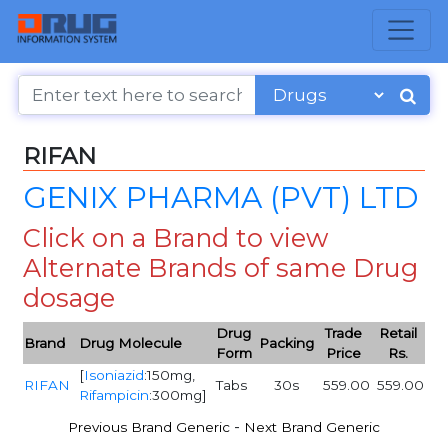
RIFAN
GENIX PHARMA (PVT) LTD
Click on a Brand to view
Alternate Brands of same Drug
dosage
Drug
Trade
Retail
Brand
Drug Molecule
Packing
Form
Price
Rs.
[
Isoniazid
:150mg,
RIFAN
Tabs
30s
559.00
559.00
Rifampicin
:300mg]
-
Previous Brand Generic
Next Brand Generic