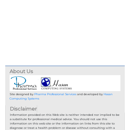
About Us
Site designed by
Pharma Professional Services
and developed by
Hasan
Computing Systems
Disclaimer
Information provided on this Web site is neither intended nor implied to be
a substitute for professional medical advice. You should not use this
information on this web site or the information on links from this site to
diagnose or treat a health problem or disease without consulting with a