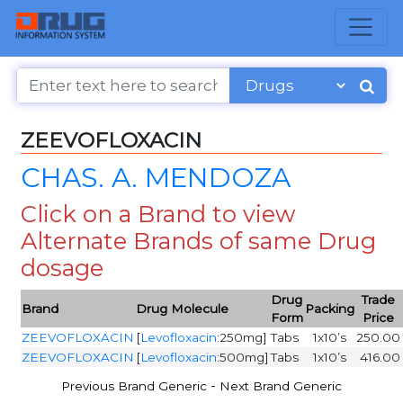
ZEEVOFLOXACIN
CHAS. A. MENDOZA
Click on a Brand to view
Alternate Brands of same Drug
dosage
Drug
Trade
Brand
Drug Molecule
Packing
Form
Price
ZEEVOFLOXACIN
[
Levofloxacin
:250mg]
Tabs
1x10’s
250.00
ZEEVOFLOXACIN
[
Levofloxacin
:500mg]
Tabs
1x10’s
416.00
-
Previous Brand Generic
Next Brand Generic