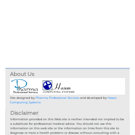
About Us
Site designed by
Pharma Professional Services
and developed by
Hasan
Computing Systems
Disclaimer
Information provided on this Web site is neither intended nor implied to be
a substitute for professional medical advice. You should not use this
information on this web site or the information on links from this site to
diagnose or treat a health problem or disease without consulting with a