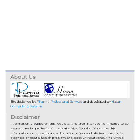
About Us
Site designed by
Pharma Professional Services
and developed by
Hasan
Computing Systems
Disclaimer
Information provided on this Web site is neither intended nor implied to be
a substitute for professional medical advice. You should not use this
information on this web site or the information on links from this site to
diagnose or treat a health problem or disease without consulting with a