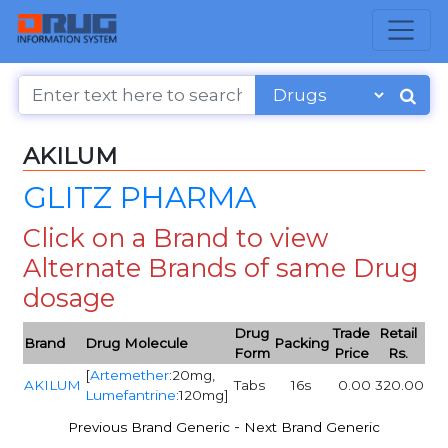
AKILUM
GLITZ PHARMA
Click on a Brand to view
Alternate Brands of same Drug
dosage
Drug
Trade
Retail
Brand
Drug Molecule
Packing
Form
Price
Rs.
[
Artemether
:20mg,
AKILUM
Tabs
16s
0.00
320.00
Lumefantrine
:120mg]
-
Previous Brand Generic
Next Brand Generic