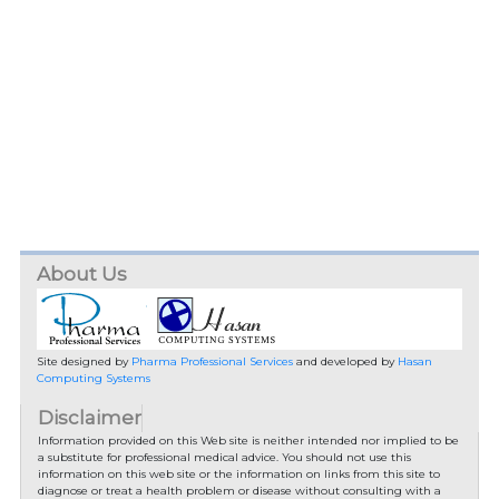
About Us
Site designed by
Pharma Professional Services
and developed by
Hasan
Computing Systems
Disclaimer
Information provided on this Web site is neither intended nor implied to be
a substitute for professional medical advice. You should not use this
information on this web site or the information on links from this site to
diagnose or treat a health problem or disease without consulting with a