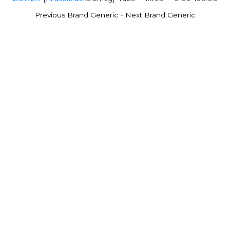
-
Previous Brand Generic
Next Brand Generic