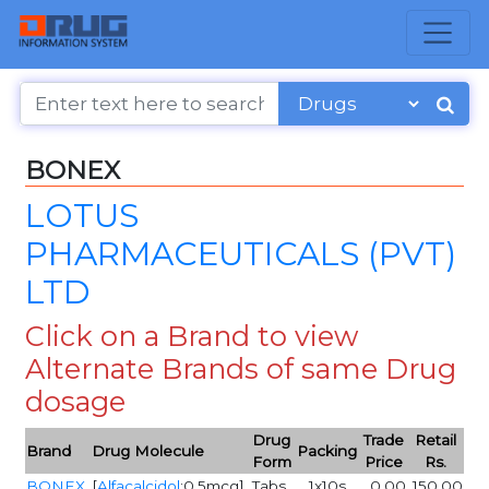
BONEX
LOTUS
PHARMACEUTICALS (PVT)
LTD
Click on a Brand to view
Alternate Brands of same Drug
dosage
Drug
Trade
Retail
Brand
Drug Molecule
Packing
Form
Price
Rs.
BONEX
[
Alfacalcidol
:0.5mcg]
Tabs
1x10s
0.00
150.00