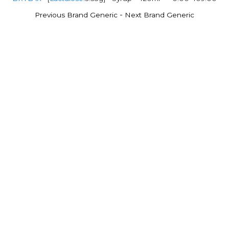
-
Previous Brand Generic
Next Brand Generic