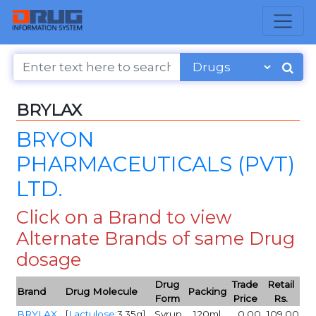
BRYLAX
BRYON
PHARMACEUTICALS (PVT)
LTD.
Click on a Brand to view
Alternate Brands of same Drug
dosage
Drug
Trade
Retail
Brand
Drug Molecule
Packing
Form
Price
Rs.
BRYLAX
[
Lactulose
:3.35g]
Syrup
120ml
0.00
109.00