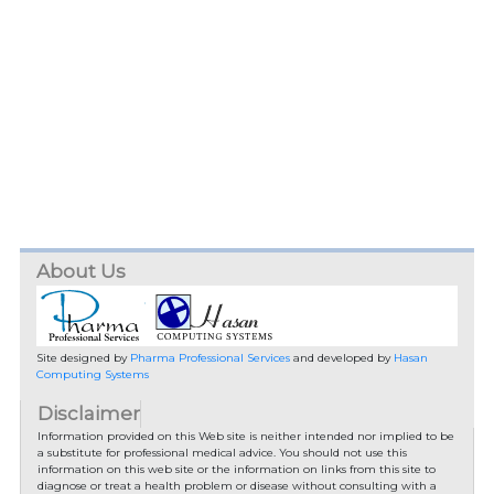
About Us
Site designed by
Pharma Professional Services
and developed by
Hasan
Computing Systems
Disclaimer
Information provided on this Web site is neither intended nor implied to be
a substitute for professional medical advice. You should not use this
information on this web site or the information on links from this site to
diagnose or treat a health problem or disease without consulting with a