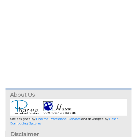
About Us
Site designed by
Pharma Professional Services
and developed by
Hasan
Computing Systems
Disclaimer