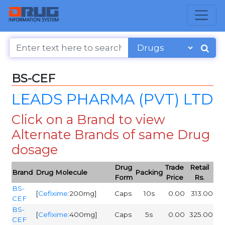
BS-CEF
LEADS PHARMA (PVT) LTD
Click on a Brand to view
Alternate Brands of same Drug
dosage
Drug
Trade
Retail
Brand
Drug Molecule
Packing
Form
Price
Rs.
BS-
[
Cefixime
:200mg]
Caps
10s
0.00
313.00
CEF
BS-
[
Cefixime
:400mg]
Caps
5s
0.00
325.00
CEF