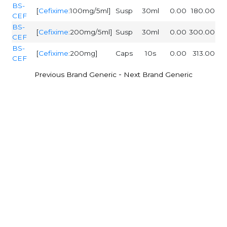
BS-
[
Cefixime
:100mg/5ml]
Susp
30ml
0.00
180.00
CEF
BS-
[
Cefixime
:200mg/5ml]
Susp
30ml
0.00
300.00
CEF
BS-
[
Cefixime
:200mg]
Caps
10s
0.00
313.00
CEF
-
Previous Brand Generic
Next Brand Generic