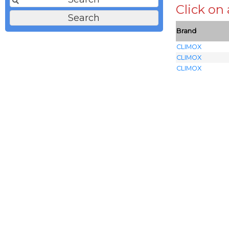
Click on
Brand
CLIMOX
CLIMOX
CLIMOX