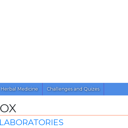
Herbal Medicine
Challenges and Quizes
MOX
 LABORATORIES