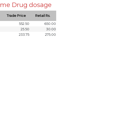
 same Drug dosage
Trade Price
Retail Rs.
552.50
650.00
25.50
30.00
233.75
275.00