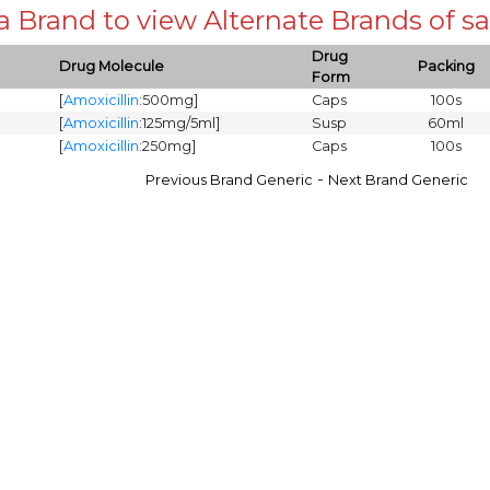
 a Brand to view Alternate Brands of
Drug
Drug Molecule
Packing
Form
[
Amoxicillin
:500mg]
Caps
100s
[
Amoxicillin
:125mg/5ml]
Susp
60ml
[
Amoxicillin
:250mg]
Caps
100s
-
Previous Brand Generic
Next Brand Generic