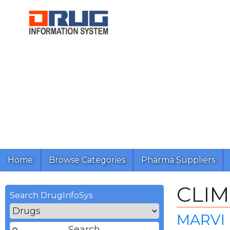
Home
Browse Categories
Pharma Suppliers
CLI
Search DrugInfoSys
MARVI