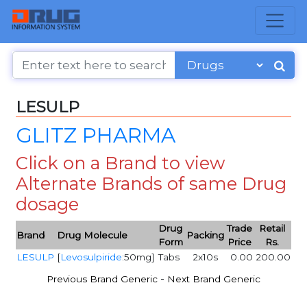
LESULP
GLITZ PHARMA
Click on a Brand to view
Alternate Brands of same Drug
dosage
Drug
Trade
Retail
Brand
Drug Molecule
Packing
Form
Price
Rs.
LESULP
[
Levosulpiride
:50mg]
Tabs
2x10s
0.00
200.00
-
Previous Brand Generic
Next Brand Generic