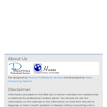
About Us
Site designed by
Pharma Professional Services
and developed by
Hasan
Computing Systems
Disclaimer
Information provided on this Web site is neither intended nor implied to be
a substitute for professional medical advice. You should not use this
information on this web site or the information on links from this site to
diagnose or treat a health problem or disease without consulting with a