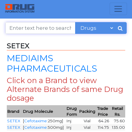
SETEX
MEDIAIMS
PHARMACEUTICALS
Click on a Brand to view
Alternate Brands of same Drug
dosage
Drug
Trade
Retail
Brand
Drug Molecule
Packing
Form
Price
Rs.
SETEX
[
Cefotaxime
:250mg]
Inj
Vial
64.26
75.60
SETEX
[
Cefotaxime
:500mg]
Inj
Vial
114.75
135.00