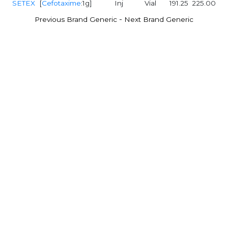
SETEX
[
Cefotaxime
:1g]
Inj
Vial
191.25
225.00
-
Previous Brand Generic
Next Brand Generic