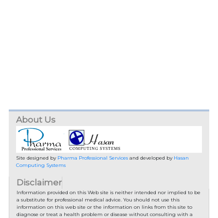
About Us
Site designed by
Pharma Professional Services
and developed by
Hasan
Computing Systems
Disclaimer
Information provided on this Web site is neither intended nor implied to be
a substitute for professional medical advice. You should not use this
information on this web site or the information on links from this site to
diagnose or treat a health problem or disease without consulting with a