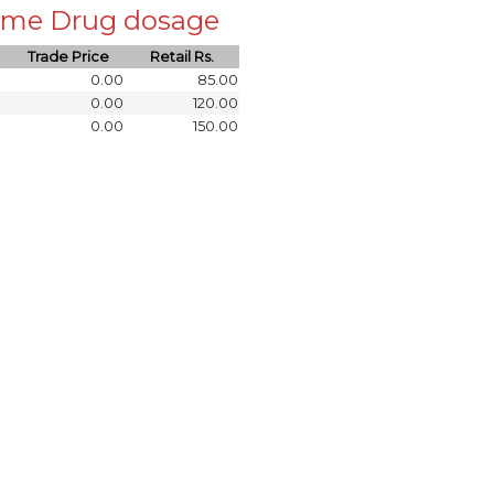
 same Drug dosage
Trade Price
Retail Rs.
0.00
85.00
0.00
120.00
0.00
150.00