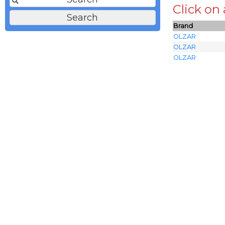
Click on
Brand
OLZAR
OLZAR
OLZAR