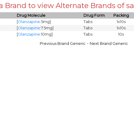
 a Brand to view Alternate Brands of
Drug Molecule
Drug Form
Packing
[
Olanzapine
:5mg]
Tabs
1x10s
[
Olanzapine
:7.5mg]
Tabs
1x10s
[
Olanzapine
:10mg]
Tabs
10s
-
Previous Brand Generic
Next Brand Generic