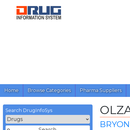
Home
Browse Categories
Pharma Suppliers
OLZ
Search DrugInfoSys
BRYON 