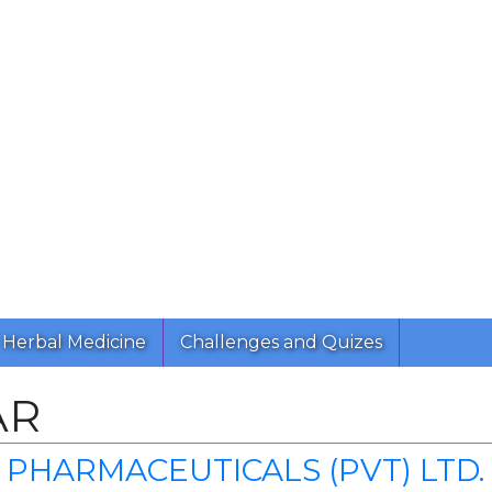
Herbal Medicine
Challenges and Quizes
AR
PHARMACEUTICALS (PVT) LTD.