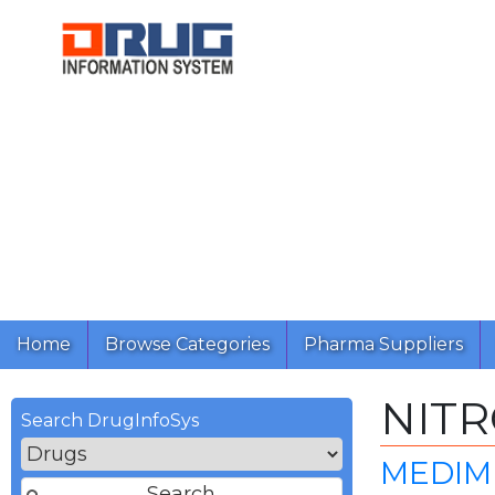
Home
Browse Categories
Pharma Suppliers
NIT
Search DrugInfoSys
MEDIMP