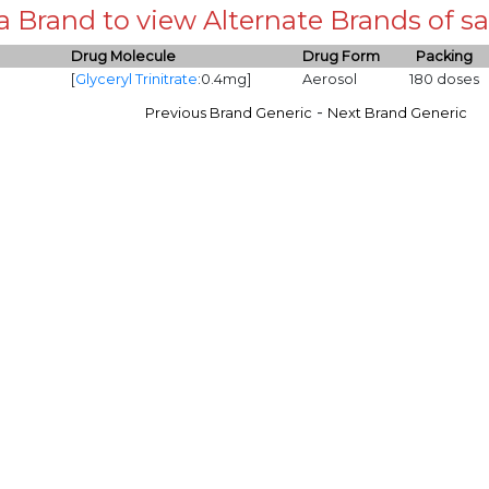
 a Brand to view Alternate Brands of
Drug Molecule
Drug Form
Packing
[
Glyceryl Trinitrate
:0.4mg]
Aerosol
180 doses
-
Previous Brand Generic
Next Brand Generic