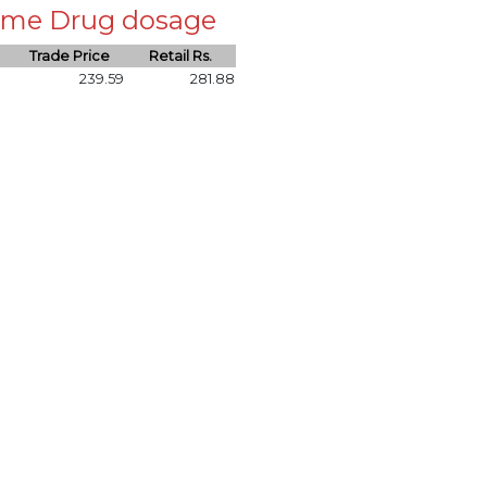
 same Drug dosage
Trade Price
Retail Rs.
239.59
281.88