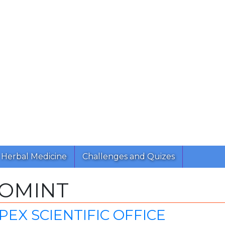
Herbal Medicine
Challenges and Quizes
ROMINT
EX SCIENTIFIC OFFICE