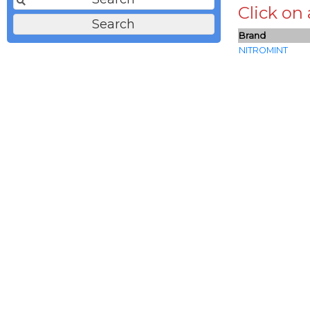
Click on
Brand
NITROMINT