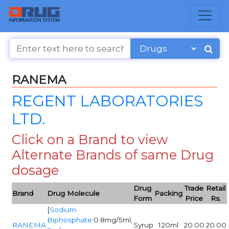
RANEMA
REGENT LABORATORIES
LTD.
Click on a Brand to view
Alternate Brands of same Drug
dosage
Drug
Trade
Retail
Brand
Drug Molecule
Packing
Form
Price
Rs.
[
Sodium
Biphosphate
:0.8mg/5ml,
RANEMA
Syrup
120ml
20.00
20.00