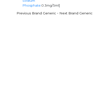
Sodium
Phosphate
:0.3mg/5ml]
-
Previous Brand Generic
Next Brand Generic