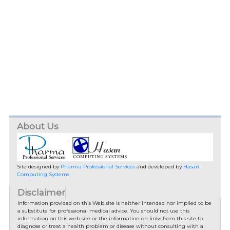
About Us
Site designed by
Pharma Professional Services
and developed by
Hasan
Computing Systems
Disclaimer
Information provided on this Web site is neither intended nor implied to be
a substitute for professional medical advice. You should not use this
information on this web site or the information on links from this site to
diagnose or treat a health problem or disease without consulting with a