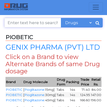
PIOBETIC
GENIX PHARMA (PVT) LTD
Click on a Brand to view
Alternate Brands of same Drug
dosage
Drug
Trade
Retail
Brand
Drug Molecule
Packing
Form
Price
Rs.
PIOBETIC
[
Pioglitazone
:15mg]
Tabs
14s
71.40
84.00
PIOBETIC
[
Pioglitazone
:30mg]
Tabs
14s
124.95
147.00
PIOBETIC
[
Pioglitazone
:45mg]
Tabs
14s
166.60
196.00