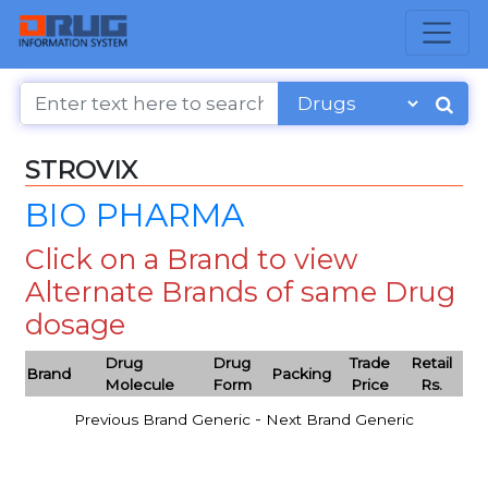
STROVIX
BIO PHARMA
Click on a Brand to view
Alternate Brands of same Drug
dosage
Drug
Drug
Trade
Retail
Brand
Packing
Molecule
Form
Price
Rs.
-
Previous Brand Generic
Next Brand Generic