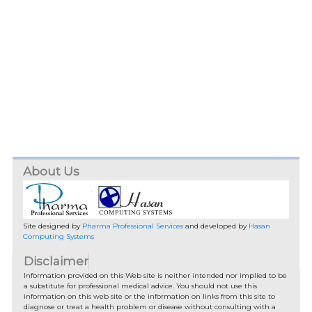
About Us
Site designed by
Pharma Professional Services
and developed by
Hasan
Computing Systems
Disclaimer
Information provided on this Web site is neither intended nor implied to be
a substitute for professional medical advice. You should not use this
information on this web site or the information on links from this site to
diagnose or treat a health problem or disease without consulting with a