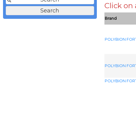
Click on
Brand
POLYBION FOR
POLYBION FOR
POLYBION FOR