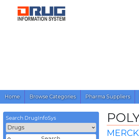
Home
Browse Categories
Pharma Suppliers
POLY
Search DrugInfoSys
MERCK 