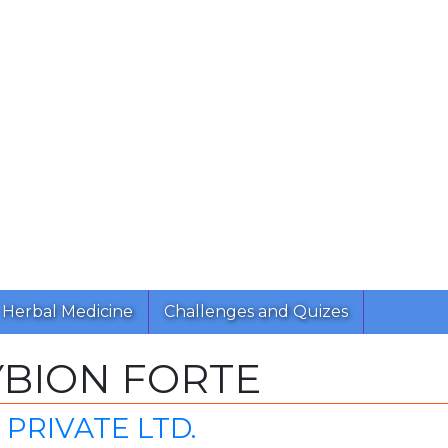
Herbal Medicine
Challenges and Quizes
BION FORTE
PRIVATE LTD.