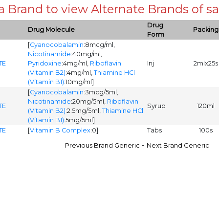
 a Brand to view Alternate Brands of
Drug
Drug Molecule
Packing
Form
[
Cyanocobalamin
:8mcg/ml,
Nicotinamide
:40mg/ml,
TE
Pyridoxine
:4mg/ml,
Riboflavin
Inj
2mlx25s
(Vitamin B2)
:4mg/ml,
Thiamine HCl
(Vitamin B1)
:10mg/ml]
[
Cyanocobalamin
:3mcg/5ml,
Nicotinamide
:20mg/5ml,
Riboflavin
TE
Syrup
120ml
(Vitamin B2)
:2.5mg/5ml,
Thiamine HCl
(Vitamin B1)
:5mg/5ml]
TE
[
Vitamin B Complex
:0]
Tabs
100s
-
Previous Brand Generic
Next Brand Generic