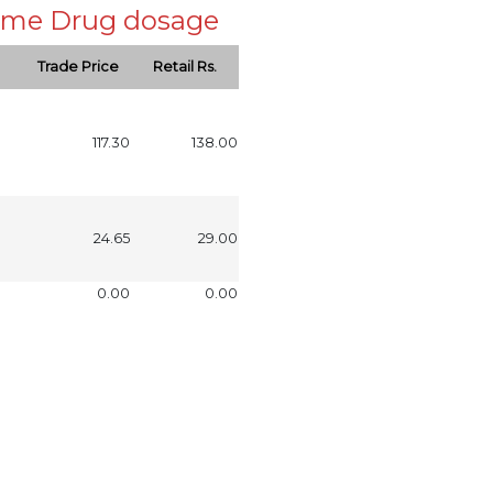
 same Drug dosage
Trade Price
Retail Rs.
117.30
138.00
24.65
29.00
0.00
0.00