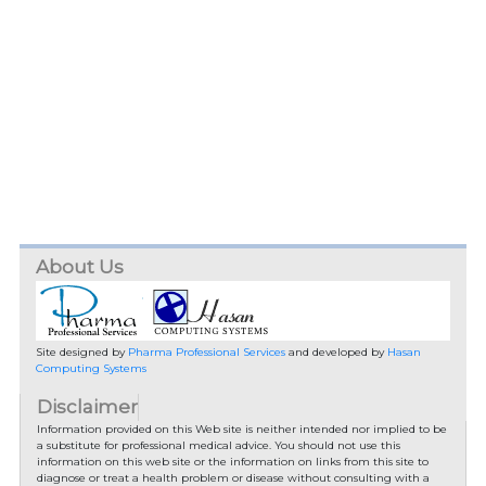
About Us
Site designed by
Pharma Professional Services
and developed by
Hasan
Computing Systems
Disclaimer
Information provided on this Web site is neither intended nor implied to be
a substitute for professional medical advice. You should not use this
information on this web site or the information on links from this site to
diagnose or treat a health problem or disease without consulting with a