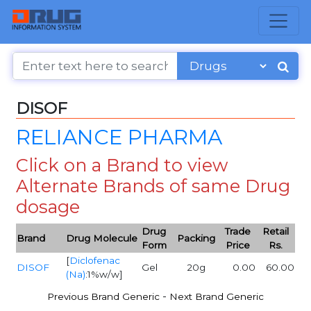
DISOF
RELIANCE PHARMA
Click on a Brand to view
Alternate Brands of same Drug
dosage
Drug
Trade
Retail
Brand
Drug Molecule
Packing
Form
Price
Rs.
[
Diclofenac
DISOF
Gel
20g
0.00
60.00
(Na)
:1%w/w]
-
Previous Brand Generic
Next Brand Generic