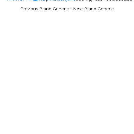
-
Previous Brand Generic
Next Brand Generic