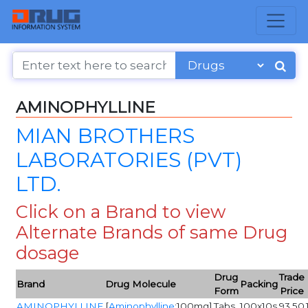
AMINOPHYLLINE
MIAN BROTHERS
LABORATORIES (PVT)
LTD.
Click on a Brand to view
Alternate Brands of same Drug
dosage
Drug
Trade
Brand
Drug Molecule
Packing
Form
Price
AMINOPHYLLINE
[
Aminophylline
:100mg]
Tabs
100x10s
93.50