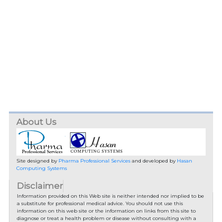
About Us
Site designed by
Pharma Professional Services
and developed by
Hasan
Computing Systems
Disclaimer
Information provided on this Web site is neither intended nor implied to be
a substitute for professional medical advice. You should not use this
information on this web site or the information on links from this site to
diagnose or treat a health problem or disease without consulting with a